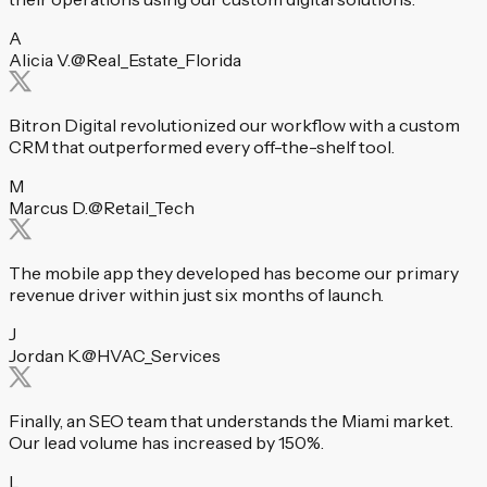
A
Alicia V.
@Real_Estate_Florida
Bitron Digital revolutionized our workflow with a custom
CRM that outperformed every off-the-shelf tool.
M
Marcus D.
@Retail_Tech
The mobile app they developed has become our primary
revenue driver within just six months of launch.
J
Jordan K.
@HVAC_Services
Finally, an SEO team that understands the Miami market.
Our lead volume has increased by 150%.
L