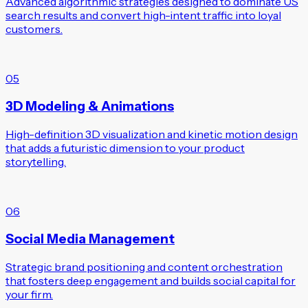
Advanced algorithmic strategies designed to dominate US
search results and convert high-intent traffic into loyal
customers.
05
3D Modeling & Animations
High-definition 3D visualization and kinetic motion design
that adds a futuristic dimension to your product
storytelling.
06
Social Media Management
Strategic brand positioning and content orchestration
that fosters deep engagement and builds social capital for
your firm.