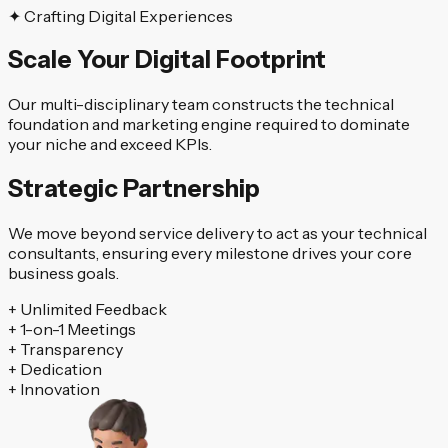
✦ Crafting Digital Experiences
Scale Your Digital Footprint
Our multi-disciplinary team constructs the technical
foundation and marketing engine required to dominate
your niche and exceed KPIs.
Strategic Partnership
We move beyond service delivery to act as your technical
consultants, ensuring every milestone drives your core
business goals.
+
Unlimited Feedback
+
1-on-1 Meetings
+
Transparency
+
Dedication
+
Innovation