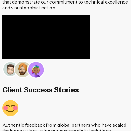
that demonstrate our commitment to technical excellence
and visual sophistication.
Client Success Stories
Authentic feedback from global partners who have scaled
their operations using our custom digital solutions.