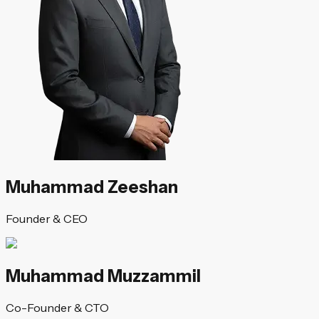
Muhammad Zeeshan
Founder & CEO
Muhammad Muzzammil
Co-Founder & CTO