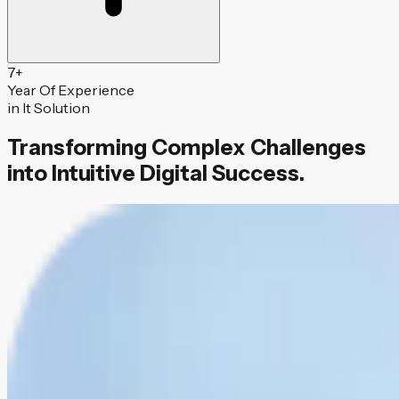
7
+
Year Of Experience
in It Solution
Transforming Complex Challenges
into Intuitive Digital Success.