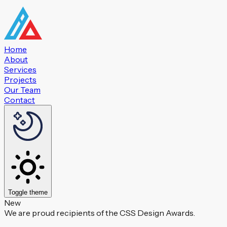
Home
About
Services
Projects
Our Team
Contact
Toggle theme
New
We are proud recipients of the CSS Design Awards.