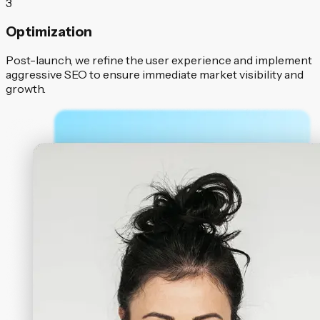
3
Optimization
Post-launch, we refine the user experience and implement
aggressive SEO to ensure immediate market visibility and
growth.