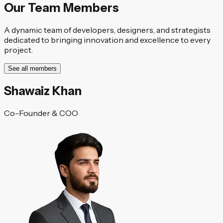
Our Team Members
A dynamic team of developers, designers, and strategists
dedicated to bringing innovation and excellence to every
project.
See all members
Shawaiz Khan
Co-Founder & COO