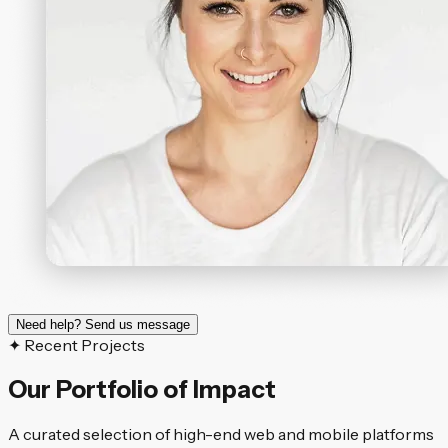
Need help? Send us message
✦ Recent Projects
Our Portfolio of Impact
A curated selection of high-end web and mobile platforms