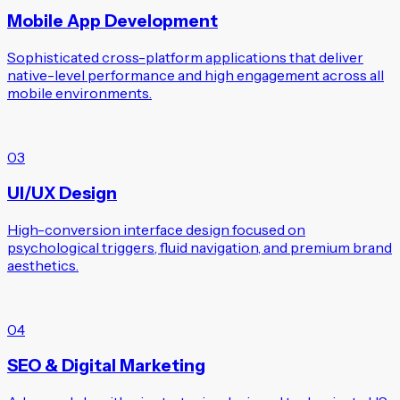
Mobile App Development
Sophisticated cross-platform applications that deliver
native-level performance and high engagement across all
mobile environments.
03
UI/UX Design
High-conversion interface design focused on
psychological triggers, fluid navigation, and premium brand
aesthetics.
04
SEO & Digital Marketing