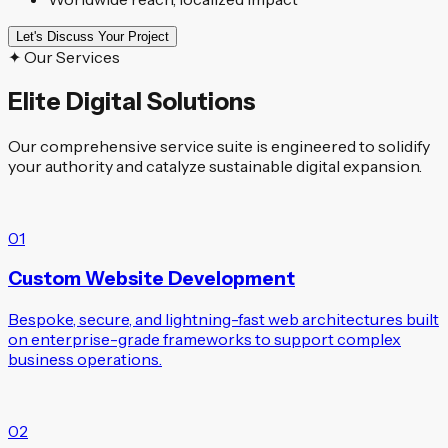
Let's Discuss Your Project
✦ Our Services
Elite Digital Solutions
Our comprehensive service suite is engineered to solidify
your authority and catalyze sustainable digital expansion.
01
Custom Website Development
Bespoke, secure, and lightning-fast web architectures built
on enterprise-grade frameworks to support complex
business operations.
02