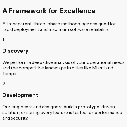
A Framework for Excellence
A transparent, three-phase methodology designed for
rapid deployment and maximum software reliability.
1
Discovery
We perform a deep-dive analysis of your operational needs
and the competitive landscape in cities like Miami and
Tampa.
2
Development
Our engineers and designers build a prototype-driven
solution, ensuring every feature is tested for performance
and security.