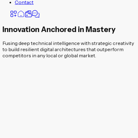
Contact
Innovation Anchored in Mastery
Fusing deep technical intelligence with strategic creativity
to build resilient digital architectures that outperform
competitors in any local or global market.