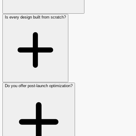
Is every design built from scratch?
Do you offer post-launch optimization?