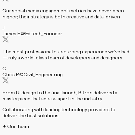
Our social media engagement metrics have never been
higher; their strategy is both creative and data-driven.
J
James E.
@EdTech_Founder
The most professional outsourcing experience we've had
—truly a world-class team of developers and designers.
C
Chris P.
@Civil_Engineering
From UI design to the final launch, Bitron delivered a
masterpiece that sets us apart in the industry.
Collaborating with leading technology providers to
deliver the best solutions.
✦ Our Team