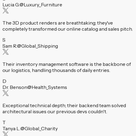
Lucia G.
@Luxury_Furniture
The 3D product renders are breathtaking; they've
completely transformed our online catalog and sales pitch.
S
Sam R.
@Global_Shipping
Their inventory management software is the backbone of
our logistics, handling thousands of daily entries.
D
Dr. Benson
@Health_Systems
Exceptional technical depth; their backend team solved
architectural issues our previous devs couldn't.
T
Tanya L.
@Global_Charity