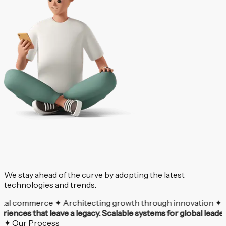
We stay ahead of the curve by adopting the latest
technologies and trends.
 commerce ✦ Architecting growth through innovation ✦ Your vis
experiences that leave a legacy.
Scalable systems for global 
✦ Our Process