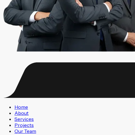
Home
About
Services
Projects
Our Team