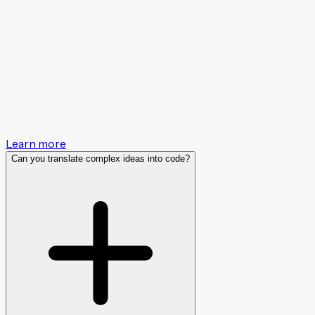
Learn more
Can you translate complex ideas into code?