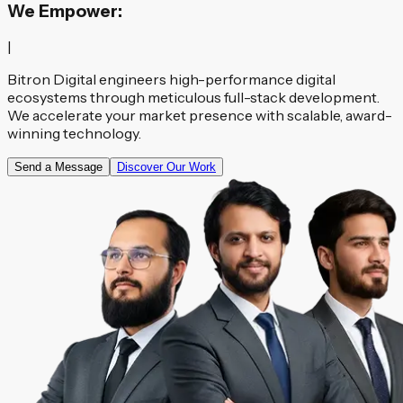
We Empower:
|
Bitron Digital engineers high-performance digital
ecosystems through meticulous full-stack development.
We accelerate your market presence with scalable, award-
winning technology.
Send a Message
Discover Our Work