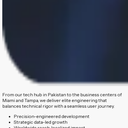
From our tech hub in Pakistan to the business centers of
Miami and Tampa, we deliver elite engineering that
balances technical rigor with a seamless user journey.
Precision-engineered development
Strategic data-led growth
Worldwide reach, localized impact